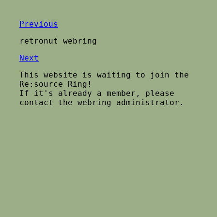
Previous
retronut webring
Next
This website is waiting to join the
Re:source Ring!
If it's already a member, please
contact the webring administrator.